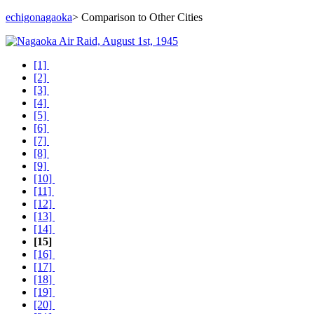
echigonagaoka
> Comparison to Other Cities
[1]
[2]
[3]
[4]
[5]
[6]
[7]
[8]
[9]
[10]
[11]
[12]
[13]
[14]
[15]
[16]
[17]
[18]
[19]
[20]