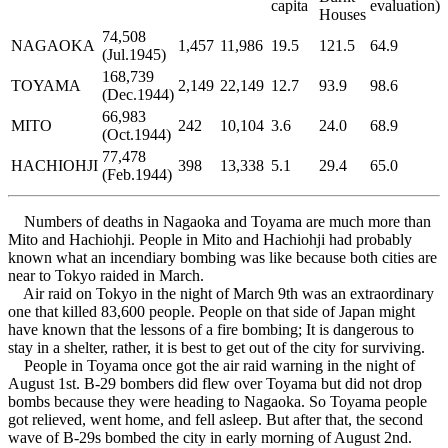
capita
evaluation)
Houses
74,508
NAGAOKA
1,457
11,986
19.5
121.5
64.9
(Jul.1945)
168,739
TOYAMA
2,149
22,149
12.7
93.9
98.6
(Dec.1944)
66,983
MITO
242
10,104
3.6
24.0
68.9
(Oct.1944)
77,478
HACHIOHJI
398
13,338
5.1
29.4
65.0
(Feb.1944)
Numbers of deaths in Nagaoka and Toyama are much more than
Mito and Hachiohji. People in Mito and Hachiohji had probably
known what an incendiary bombing was like because both cities are
near to Tokyo raided in March.
Air raid on Tokyo in the night of March 9th was an extraordinary
one that killed 83,600 people. People on that side of Japan might
have known that the lessons of a fire bombing; It is dangerous to
stay in a shelter, rather, it is best to get out of the city for surviving.
People in Toyama once got the air raid warning in the night of
August 1st. B-29 bombers did flew over Toyama but did not drop
bombs because they were heading to Nagaoka. So Toyama people
got relieved, went home, and fell asleep. But after that, the second
wave of B-29s bombed the city in early morning of August 2nd.