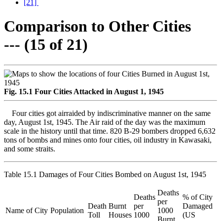
[21]
Comparison to Other Cities
--- (15 of 21)
Fig. 15.1 Four Cities Attacked in August 1, 1945
Four cities got airraided by indiscriminative manner on the same
day, August 1st, 1945. The Air raid of the day was the maximum
scale in the history until that time. 820 B-29 bombers dropped 6,632
tons of bombs and mines onto four cities, oil industry in Kawasaki,
and some straits.
Table 15.1 Damages of Four Cities Bombed on August 1st, 1945
Deaths
Deaths
% of City
per
Death
Burnt
per
Damaged
Name of City
Population
1000
Toll
Houses
1000
(US
Burnt