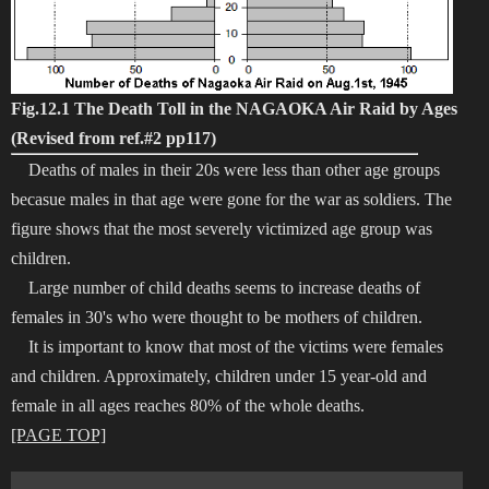
Fig.12.1 The Death Toll in the NAGAOKA Air Raid by Ages
(Revised from ref.#2 pp117)
Deaths of males in their 20s were less than other age groups
becasue males in that age were gone for the war as soldiers. The
figure shows that the most severely victimized age group was
children.
Large number of child deaths seems to increase deaths of
females in 30's who were thought to be mothers of children.
It is important to know that most of the victims were females
and children. Approximately, children under 15 year-old and
female in all ages reaches 80% of the whole deaths.
[PAGE TOP]