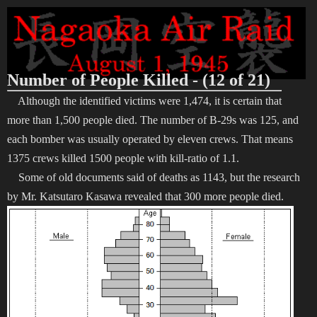
Number of People Killed - (12 of 21)
Although the identified victims were 1,474, it is certain that
more than 1,500 people died. The number of B-29s was 125, and
each bomber was usually operated by eleven crews. That means
1375 crews killed 1500 people with kill-ratio of 1.1.
Some of old documents said of deaths as 1143, but the research
by Mr. Katsutaro Kasawa revealed that 300 more people died.