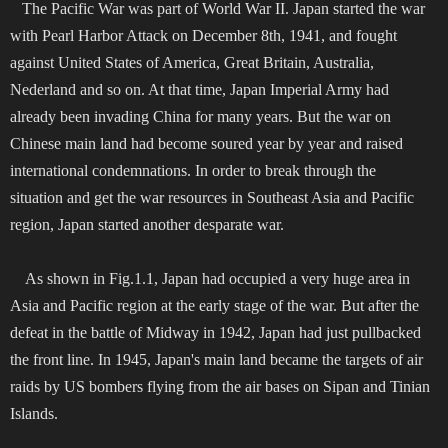
The Pacific War was part of World War II. Japan started the war
with Pearl Harbor Attack on December 8th, 1941, and fought
against United States of America, Great Britain, Australia,
Nederland and so on. At that time, Japan Imperial Army had
already been invading China for many years. But the war on
Chinese main land had become soured year by year and raised
international condemnations. In order to break through the
situation and get the war resources in Southeast Asia and Pacific
region, Japan started another desparate war.
As shown in Fig.1.1, Japan had occupied a very huge area in
Asia and Pacific region at the early stage of the war. But after the
defeat in the battle of Midway in 1942, Japan had just pullbacked
the front line. In 1945, Japan's main land became the targets of air
raids by US bombers flying from the air bases on Sipan and Tinian
Islands.