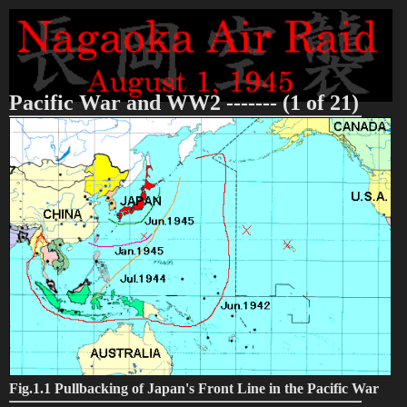
Pacific War and WW2 ------- (1 of 21)
Fig.1.1 Pullbacking of Japan's Front Line in the Pacific War