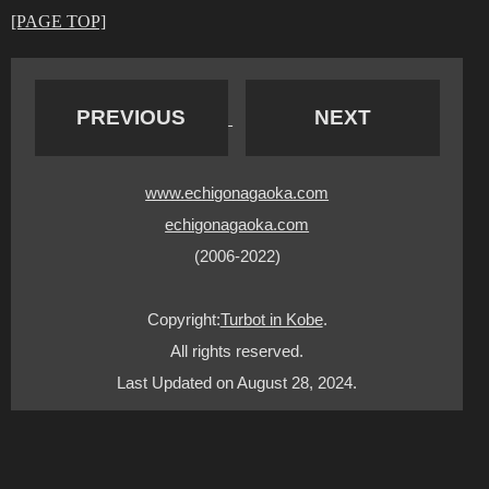
[PAGE TOP]
PREVIOUS
NEXT
www.echigonagaoka.com
echigonagaoka.com
(2006-2022)
Copyright:
Turbot in Kobe
.
All rights reserved.
Last Updated on August 28, 2024.