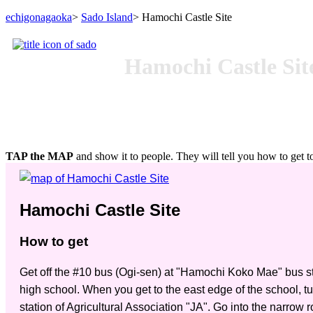
echigonagaoka
>
Sado Island
> Hamochi Castle Site
Hamochi Castle Sit
TAP the MAP
and show it to people. They will tell you how to get to
Hamochi Castle Site
How to get
Get off the #10 bus (Ogi-sen) at "Hamochi Koko Mae" bus sto
high school. When you get to the east edge of the school, tur
station of Agricultural Association "JA". Go into the narrow 