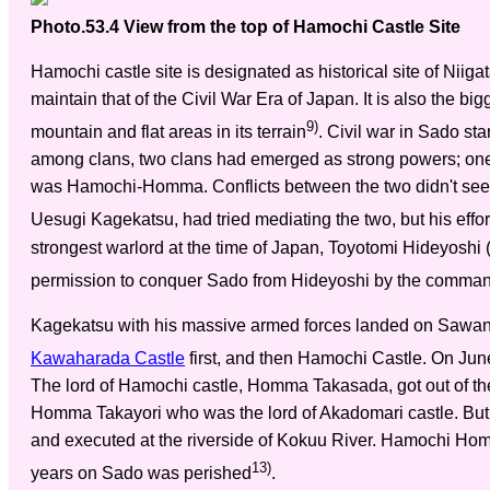
Photo.53.4 View from the top of Hamochi Castle Site
Hamochi castle site is designated as historical site of Niiga
maintain that of the Civil War Era of Japan. It is also the bi
9)
mountain and flat areas in its terrain
. Civil war in Sado sta
among clans, two clans had emerged as strong powers; o
was Hamochi-Homma. Conflicts between the two didn't seem
Uesugi Kagekatsu, had tried mediating the two, but his effort
strongest warlord at the time of Japan, Toyotomi Hideyosh
permission to conquer Sado from Hideyoshi by the comman
Kagekatsu with his massive armed forces landed on Sawan
Kawaharada Castle
first, and then Hamochi Castle. On Ju
The lord of Hamochi castle, Homma Takasada, got out of the
Homma Takayori who was the lord of Akadomari castle. But
and executed at the riverside of Kokuu River. Hamochi Homm
13)
years on Sado was perished
.