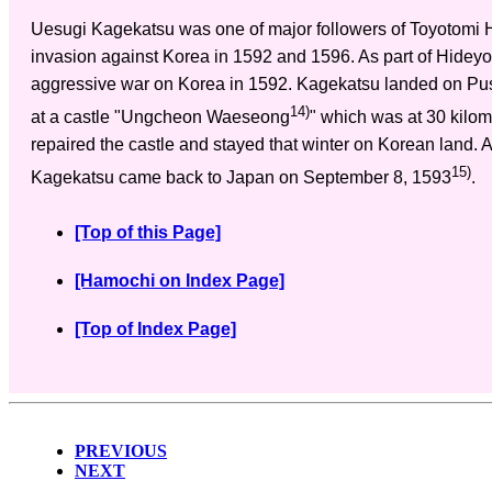
Uesugi Kagekatsu was one of major followers of Toyotomi 
invasion against Korea in 1592 and 1596. As part of Hideyo
aggressive war on Korea in 1592. Kagekatsu landed on Pu
14)
at a castle "Ungcheon Waeseong
" which was at 30 kilom
repaired the castle and stayed that winter on Korean land. Af
15)
Kagekatsu came back to Japan on September 8, 1593
.
[Top of this Page]
[Hamochi on Index Page]
[Top of Index Page]
PREVIOUS
NEXT