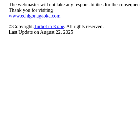
The webmaster will not take any responsibilities for the consequenc
Thank you for visiting
www.echigonagaoka.com
©Copyright;
Turbot in Kobe
. All rights reserved.
Last Update on August 22, 2025