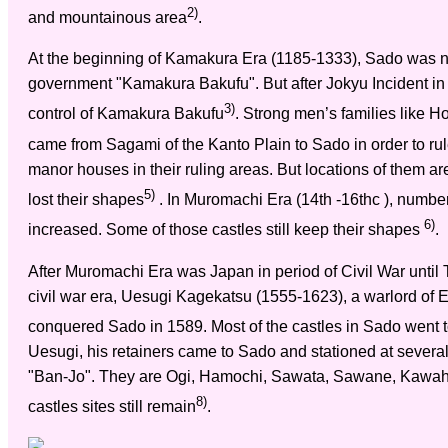
2)
and mountainous area
.
At the beginning of Kamakura Era (1185-1333), Sado was no
government "Kamakura Bakufu". But after Jokyu Incident in
3)
control of Kamakura Bakufu
. Strong men’s families like 
came from Sagami of the Kanto Plain to Sado in order to rul
manor houses in their ruling areas. But locations of them a
5)
lost their shapes
. In Muromachi Era (14th -16thc ), numbe
6)
increased. Some of those castles still keep their shapes
.
After Muromachi Era was Japan in period of Civil War until
civil war era, Uesugi Kagekatsu (1555-1623), a warlord of 
conquered Sado in 1589. Most of the castles in Sado went to 
Uesugi, his retainers came to Sado and stationed at several
"Ban-Jo". They are Ogi, Hamochi, Sawata, Sawane, Kawaha
8)
castles sites still remain
.