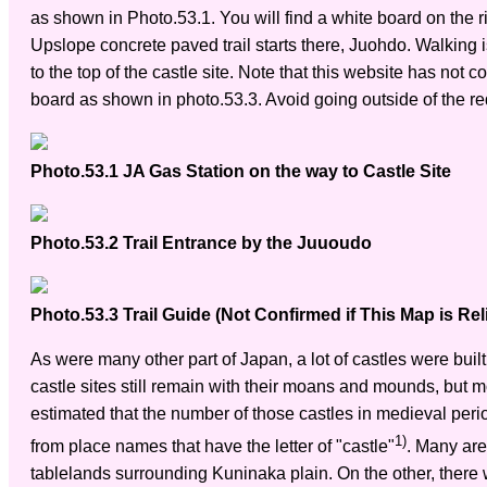
as shown in Photo.53.1. You will find a white board on the 
Upslope concrete paved trail starts there, Juohdo. Walking i
to the top of the castle site. Note that this website has not
board as shown in photo.53.3. Avoid going outside of the red
Photo.53.1 JA Gas Station on the way to Castle Site
Photo.53.2 Trail Entrance by the Juuoudo
Photo.53.3 Trail Guide (Not Confirmed if This Map is Rel
As were many other part of Japan, a lot of castles were bui
castle sites still remain with their moans and mounds, but mo
estimated that the number of those castles in medieval pe
1)
from place names that have the letter of "castle"
. Many are
tablelands surrounding Kuninaka plain. On the other, there w