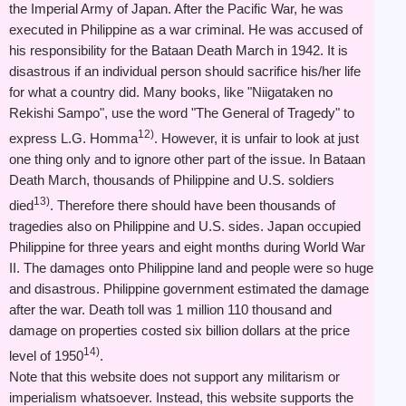
the Imperial Army of Japan. After the Pacific War, he was
executed in Philippine as a war criminal. He was accused of
his responsibility for the Bataan Death March in 1942. It is
disastrous if an individual person should sacrifice his/her life
for what a country did. Many books, like "Niigataken no
Rekishi Sampo", use the word "The General of Tragedy" to
12)
express L.G. Homma
. However, it is unfair to look at just
one thing only and to ignore other part of the issue. In Bataan
Death March, thousands of Philippine and U.S. soldiers
13)
died
. Therefore there should have been thousands of
tragedies also on Philippine and U.S. sides. Japan occupied
Philippine for three years and eight months during World War
II. The damages onto Philippine land and people were so huge
and disastrous. Philippine government estimated the damage
after the war. Death toll was 1 million 110 thousand and
damage on properties costed six billion dollars at the price
14)
level of 1950
.
Note that this website does not support any militarism or
imperialism whatsoever. Instead, this website supports the