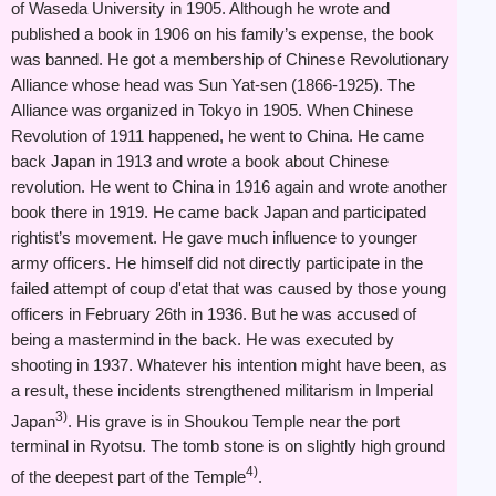
of Waseda University in 1905. Although he wrote and
published a book in 1906 on his family’s expense, the book
was banned. He got a membership of Chinese Revolutionary
Alliance whose head was Sun Yat-sen (1866-1925). The
Alliance was organized in Tokyo in 1905. When Chinese
Revolution of 1911 happened, he went to China. He came
back Japan in 1913 and wrote a book about Chinese
revolution. He went to China in 1916 again and wrote another
book there in 1919. He came back Japan and participated
rightist’s movement. He gave much influence to younger
army officers. He himself did not directly participate in the
failed attempt of coup d'etat that was caused by those young
officers in February 26th in 1936. But he was accused of
being a mastermind in the back. He was executed by
shooting in 1937. Whatever his intention might have been, as
a result, these incidents strengthened militarism in Imperial
3)
Japan
. His grave is in Shoukou Temple near the port
terminal in Ryotsu. The tomb stone is on slightly high ground
4)
of the deepest part of the Temple
.