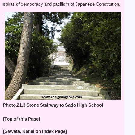
spirits of democracy and pacifism of Japanese Constitution.
Photo.21.3 Stone Stairway to Sado High School
[Top of this Page]
[Sawata, Kanai on Index Page]