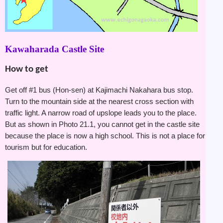
Kawaharada Castle Site
How to get
Get off #1 bus (Hon-sen) at Kajimachi Nakahara bus stop.
Turn to the mountain side at the nearest cross section with
traffic light. A narrow road of upslope leads you to the place.
But as shown in Photo 21.1, you cannot get in the castle site
because the place is now a high school. This is not a place for
tourism but for education.