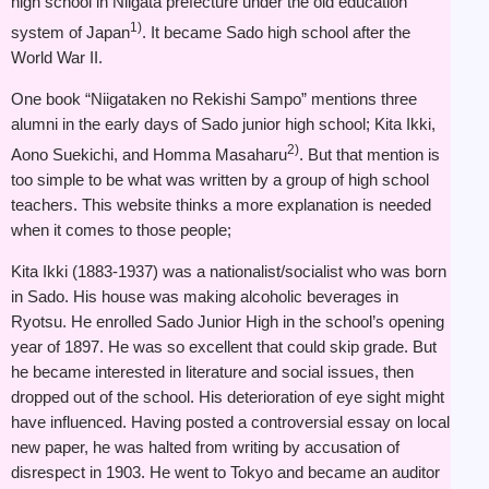
high school in Niigata prefecture under the old education
1)
system of Japan
. It became Sado high school after the
World War II.
One book “Niigataken no Rekishi Sampo” mentions three
alumni in the early days of Sado junior high school; Kita Ikki,
2)
Aono Suekichi, and Homma Masaharu
. But that mention is
too simple to be what was written by a group of high school
teachers. This website thinks a more explanation is needed
when it comes to those people;
Kita Ikki (1883-1937) was a nationalist/socialist who was born
in Sado. His house was making alcoholic beverages in
Ryotsu. He enrolled Sado Junior High in the school’s opening
year of 1897. He was so excellent that could skip grade. But
he became interested in literature and social issues, then
dropped out of the school. His deterioration of eye sight might
have influenced. Having posted a controversial essay on local
new paper, he was halted from writing by accusation of
disrespect in 1903. He went to Tokyo and became an auditor