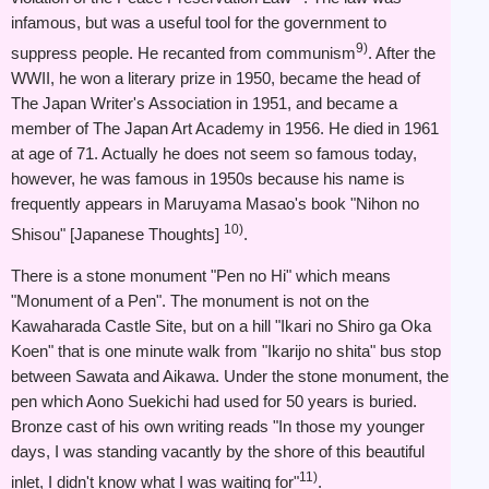
infamous, but was a useful tool for the government to
9)
suppress people. He recanted from communism
. After the
WWII, he won a literary prize in 1950, became the head of
The Japan Writer's Association in 1951, and became a
member of The Japan Art Academy in 1956. He died in 1961
at age of 71. Actually he does not seem so famous today,
however, he was famous in 1950s because his name is
frequently appears in Maruyama Masao's book "Nihon no
10)
Shisou" [Japanese Thoughts]
.
There is a stone monument "Pen no Hi" which means
"Monument of a Pen". The monument is not on the
Kawaharada Castle Site, but on a hill "Ikari no Shiro ga Oka
Koen" that is one minute walk from "Ikarijo no shita" bus stop
between Sawata and Aikawa. Under the stone monument, the
pen which Aono Suekichi had used for 50 years is buried.
Bronze cast of his own writing reads "In those my younger
days, I was standing vacantly by the shore of this beautiful
11)
inlet, I didn't know what I was waiting for"
.