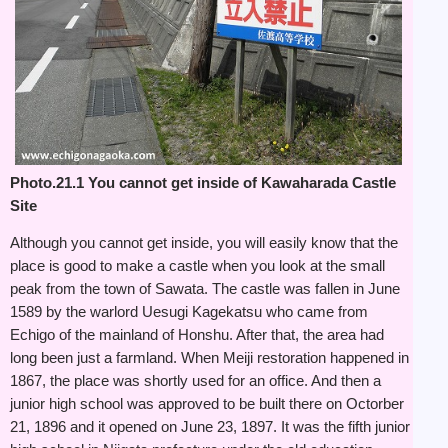
Photo.21.1 You cannot get inside of Kawaharada Castle
Site
Although you cannot get inside, you will easily know that the
place is good to make a castle when you look at the small
peak from the town of Sawata. The castle was fallen in June
1589 by the warlord Uesugi Kagekatsu who came from
Echigo of the mainland of Honshu. After that, the area had
long been just a farmland. When Meiji restoration happened in
1867, the place was shortly used for an office. And then a
junior high school was approved to be built there on Octorber
21, 1896 and it opened on June 23, 1897. It was the fifth junior