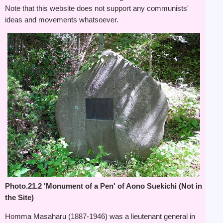
Note that this website does not support any communists'
ideas and movements whatsoever.
Photo.21.2 'Monument of a Pen' of Aono Suekichi (Not in
the Site)
Homma Masaharu (1887-1946) was a lieutenant general in