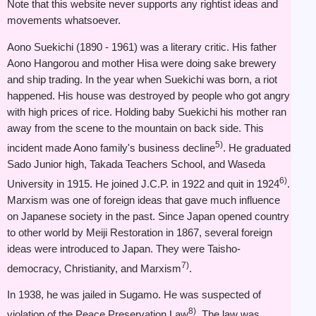
Note that this website never supports any rightist ideas and
movements whatsoever.
Aono Suekichi (1890 - 1961) was a literary critic. His father
Aono Hangorou and mother Hisa were doing sake brewery
and ship trading. In the year when Suekichi was born, a riot
happened. His house was destroyed by people who got angry
with high prices of rice. Holding baby Suekichi his mother ran
away from the scene to the mountain on back side. This
5)
incident made Aono family's business decline
. He graduated
Sado Junior high, Takada Teachers School, and Waseda
6)
University in 1915. He joined J.C.P. in 1922 and quit in 1924
.
Marxism was one of foreign ideas that gave much influence
on Japanese society in the past. Since Japan opened country
to other world by Meiji Restoration in 1867, several foreign
ideas were introduced to Japan. They were Taisho-
7)
democracy, Christianity, and Marxism
.
In 1938, he was jailed in Sugamo. He was suspected of
8)
violation of the Peace Preservation Law
. The law was