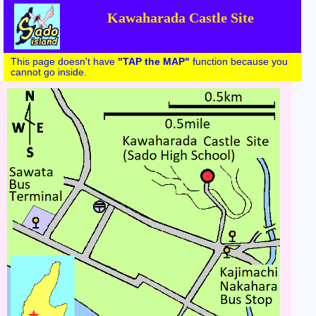
Kawaharada Castle Site
This page doesn't have
"TAP the MAP"
function because you
cannot go inside.