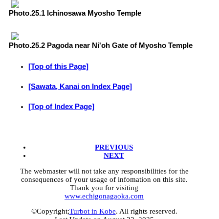
Photo.25.1 Ichinosawa Myosho Temple
Photo.25.2 Pagoda near Ni'oh Gate of Myosho Temple
[Top of this Page]
[Sawata, Kanai on Index Page]
[Top of Index Page]
PREVIOUS
NEXT
The webmaster will not take any responsibilities for the
consequences of your usage of infomation on this site.
Thank you for visiting
www.echigonagaoka.com
©Copyright;
Turbot in Kobe
. All rights reserved.