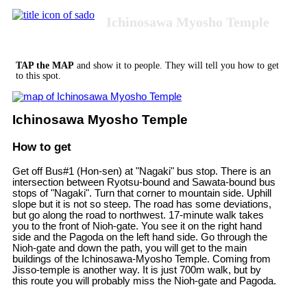
Ichinosawa Myosho Temple
TAP the MAP
and show it to people. They will tell you how to get
to this spot.
Ichinosawa Myosho Temple
How to get
Get off Bus#1 (Hon-sen) at "Nagaki" bus stop. There is an
intersection between Ryotsu-bound and Sawata-bound bus
stops of "Nagaki". Turn that corner to mountain side. Uphill
slope but it is not so steep. The road has some deviations,
but go along the road to northwest. 17-minute walk takes
you to the front of Nioh-gate. You see it on the right hand
side and the Pagoda on the left hand side. Go through the
Nioh-gate and down the path, you will get to the main
buildings of the Ichinosawa-Myosho Temple. Coming from
Jisso-temple is another way. It is just 700m walk, but by
this route you will probably miss the Nioh-gate and Pagoda.