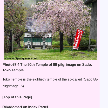
Photo57.4 The 80th Temple of 88-pilgrimage on Sado,
Toko Temple
Toko Temple is the eightieth temple of the so-called "Sado 88-
pilgrimage"
5).
[Top of this Page]
[Akadomari on Index Page]