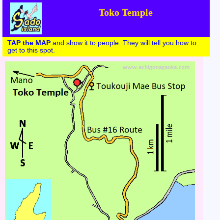
Toko Temple
TAP the MAP
and show it to people. They will tell you how to
get to this spot.