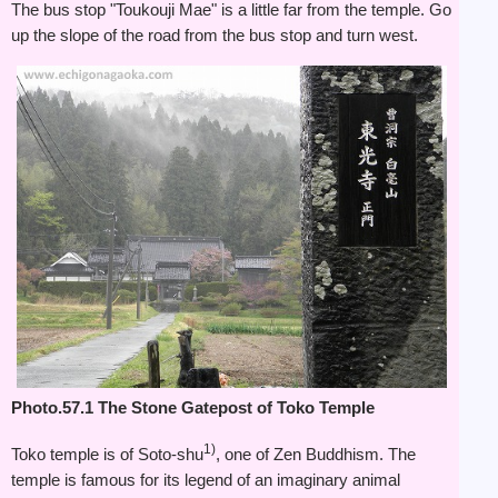
The bus stop "Toukouji Mae" is a little far from the temple. Go
up the slope of the road from the bus stop and turn west.
Photo.57.1 The Stone Gatepost of Toko Temple
1)
Toko temple is of Soto-shu
, one of Zen Buddhism. The
temple is famous for its legend of an imaginary animal