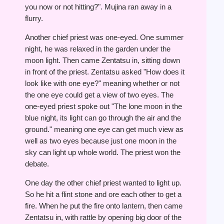
you now or not hitting?". Mujina ran away in a
flurry.
Another chief priest was one-eyed. One summer
night, he was relaxed in the garden under the
moon light. Then came Zentatsu in, sitting down
in front of the priest. Zentatsu asked "How does it
look like with one eye?" meaning whether or not
the one eye could get a view of two eyes. The
one-eyed priest spoke out "The lone moon in the
blue night, its light can go through the air and the
ground." meaning one eye can get much view as
well as two eyes because just one moon in the
sky can light up whole world. The priest won the
debate.
One day the other chief priest wanted to light up.
So he hit a flint stone and ore each other to get a
fire. When he put the fire onto lantern, then came
Zentatsu in, with rattle by opening big door of the