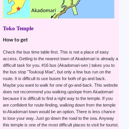
Toko Temple
How to get
Check the bus time table first. This is not a place of easy
access. Getting to the nearest town of Akadomari is already a
difficult task for you. #16 bus (Akadomari-sen ) takes you to
the bus stop "Toukouji Mae", but only a few bus run on the
route. It is difficult to use buses for both of go and back.
Maybe you want to walk for one of go-and-back. This website
does not recommend you walking upslope from Akadomari
because it is difficult to find a right way to the temple. If you
are confident for route-finding, walking down from the temple
to Akadomari town would be an option. There is less chance
to lose your way. Just go down the road to the sea. Anyway
this temple is one of the most difficult places to visit for tourist.