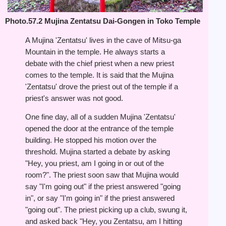
Photo.57.2 Mujina Zentatsu Dai-Gongen in Toko Temple
A Mujina 'Zentatsu' lives in the cave of Mitsu-ga
Mountain in the temple. He always starts a
debate with the chief priest when a new priest
comes to the temple. It is said that the Mujina
'Zentatsu' drove the priest out of the temple if a
priest's answer was not good.
One fine day, all of a sudden Mujina 'Zentatsu'
opened the door at the entrance of the temple
building. He stopped his motion over the
threshold. Mujina started a debate by asking
"Hey, you priest, am I going in or out of the
room?". The priest soon saw that Mujina would
say "I'm going out" if the priest answered "going
in", or say "I'm going in" if the priest answered
"going out". The priest picking up a club, swung it,
and asked back "Hey, you Zentatsu, am I hitting