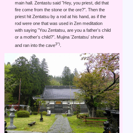
main hall. Zentastu said "Hey, you priest, did that
fire come from the stone or the ore?". Then the
priest hit Zentatsu by a rod at his hand, as if the
rod were one that was used in Zen meditation
with saying "You Zentatsu, are you a father's child
or a mother's child?". Mujina 'Zentatsu' shrunk
3*)
and ran into the cave
.