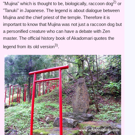
2)
"Mujina" which is thought to be, biologically, raccoon dog
or
"Tanuki" in Japanese. The legend is about dialogue between
Mujina and the chief priest of the temple. Therefore it is
important to know that Mujina was not just a raccoon dog but
a personified creature who can have a debate with Zen
master. The official history book of Akadomari quotes the
3)
legend from its old version
.