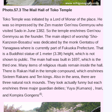
Photo.57.3 The Mail Hall of Toko Temple
Toko Temple was initiated by a Lord of Monar of the place. He
was so impressed by the Zen master Gen'nou Genmyou who
visited Sado in June 1382. So the temple enshrines Gen'nou
Genmyou as the founder. The main object of worship 'Sho-
Kanzeon-Bosatsu' was dedicated by the monk Gentatsu of
Yanagawa where is currently part of Fukuoka Prefecture. That
is a Buddhist statue of 1 meter (3.3ft) height, which is not
shown to public. The main hall was built in 1697, which is the
third one. Many items of religious rituals remain inside the hall.
There is Rakan Hall in the temple compound, which enshrines
Sixteen Rakans and Ten kings. Also in the area, there are
three natural rock mounds. They look actually funny but each
enshrines three major guardian deities; Yuya (Kumano) , Inari,
4)
and Kompira Gongens
.