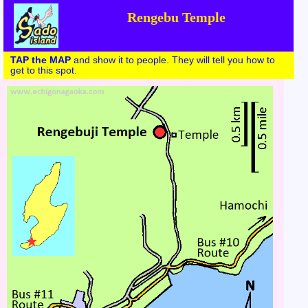
Rengebu Temple
TAP the MAP
and show it to people. They will tell you how to
get to this spot.