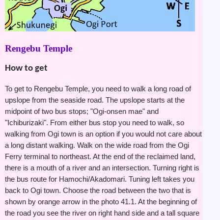
Rengebu Temple
How to get
To get to Rengebu Temple, you need to walk a long road of
upslope from the seaside road. The upslope starts at the
midpoint of two bus stops; "Ogi-onsen mae" and
"Ichiburizaki". From either bus stop you need to walk, so
walking from Ogi town is an option if you would not care about
a long distant walking. Walk on the wide road from the Ogi
Ferry terminal to northeast. At the end of the reclaimed land,
there is a mouth of a river and an intersection. Turning right is
the bus route for Hamochi/Akadomari. Tuning left takes you
back to Ogi town. Choose the road between the two that is
shown by orange arrow in the photo 41.1. At the beginning of
the road you see the river on right hand side and a tall square