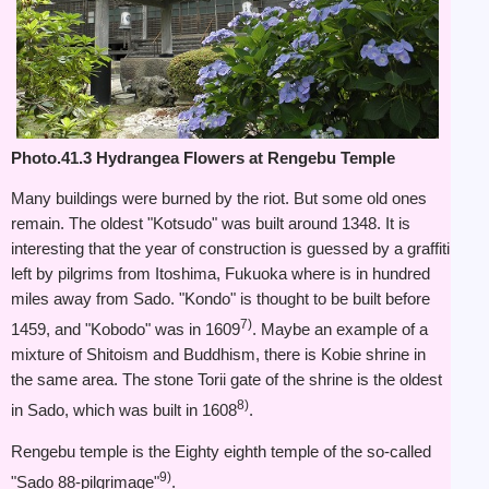
Photo.41.3 Hydrangea Flowers at Rengebu Temple
Many buildings were burned by the riot. But some old ones
remain. The oldest "Kotsudo" was built around 1348. It is
interesting that the year of construction is guessed by a graffiti
left by pilgrims from Itoshima, Fukuoka where is in hundred
miles away from Sado. "Kondo" is thought to be built before
7)
1459, and "Kobodo" was in 1609
. Maybe an example of a
mixture of Shitoism and Buddhism, there is Kobie shrine in
the same area. The stone Torii gate of the shrine is the oldest
8)
in Sado, which was built in 1608
.
Rengebu temple is the Eighty eighth temple of the so-called
9)
"Sado 88-pilgrimage"
.