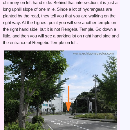
chimney on left hand side. Behind that intersection, it is just a
long uphill slope of one mile. Since a lot of hydrangeas are
planted by the road, they tell you that you are walking on the
right way. At the highest point you will see another temple on
the right hand side, but it is not Rengebu Temple. Go down a
little, and then you will see a parking lot on right hand side and
the entrance of Rengebu Temple on left.