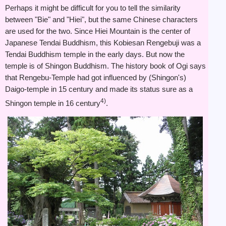
Perhaps it might be difficult for you to tell the similarity
between "Bie" and "Hiei", but the same Chinese characters
are used for the two. Since Hiei Mountain is the center of
Japanese Tendai Buddhism, this Kobiesan Rengebuji was a
Tendai Buddhism temple in the early days. But now the
temple is of Shingon Buddhism. The history book of Ogi says
that Rengebu-Temple had got influenced by (Shingon's)
Daigo-temple in 15 century and made its status sure as a
4)
Shingon temple in 16 century
.