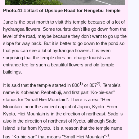
Photo.41.1 Start of Upslope Road for Rengebu Temple
June is the best month to visit this temple because of a lot of
hydrangea flowers. Some tourists don't like go down from the
level of the road, maybe because they don't want to go up the
slope for way back. But it is better to go down to the pond so
that you can see a lot of hydrangea flowers. It is even
surprising that the temple does not charge tourists an
entrance fee for such a beautiful flowers and old temple
buildings.
1)
2)
It is said that the temple started in 806
or 807
. Temple's
name is Kobiesan Renbebuji, and first part "Ko-bie-san"
stands for "Small Hiei Mountain". There is a real "Hiei
Mountain" near the ancient capital of Japan, Kyoto. From
Kyoto, Hiei Mountain is in the direction of northeast. Sado is
also in the direction of northeast of Kyoto, although Sado
Island is far from Kyoto. It is a reason that the temple name
3)
has "Ko-bie-san" that means "Small Hiei Mountain"
.