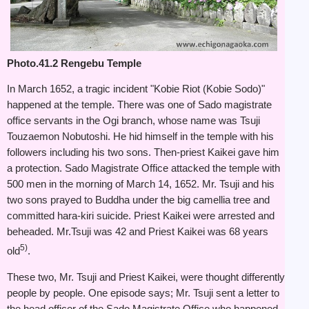
Photo.41.2 Rengebu Temple
In March 1652, a tragic incident "Kobie Riot (Kobie Sodo)"
happened at the temple. There was one of Sado magistrate
office servants in the Ogi branch, whose name was Tsuji
Touzaemon Nobutoshi. He hid himself in the temple with his
followers including his two sons. Then-priest Kaikei gave him
a protection. Sado Magistrate Office attacked the temple with
500 men in the morning of March 14, 1652. Mr. Tsuji and his
two sons prayed to Buddha under the big camellia tree and
committed hara-kiri suicide. Priest Kaikei were arrested and
beheaded. Mr.Tsuji was 42 and Priest Kaikei was 68 years
5)
old
.
These two, Mr. Tsuji and Priest Kaikei, were thought differently
people by people. One episode says; Mr. Tsuji sent a letter to
the head officer of the Sado Magistrate Office who happened