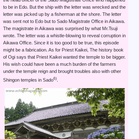
to be in Edo. But the ship with the letter was wrecked and the
letter was picked up by a fisherman at the shore. The letter
was sent not to Edo but to Sado Magistrate Office in Aikawa.
The magistrate in Aikawa was surprised by what Mr.Tsuji
wrote. The letter was a whistle-blowing to reveal corruption in
Aikawa Office. Since it is too good to be true, this episode
might be a fabrication. As for Priest Kaikei, The history book
of Ogi says that Priest Kaikei wanted the temple to be bigger.
His wish could have been a much burden of the farmers
under the temple reign and brought troubles also with other
6)
Shingon temples in Sado
.