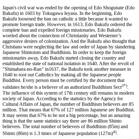
Japan's civil war was ended by the opening of Edo Shogunate (Edo
Bakufu) in 1603 by Tokugawa Ieyasu. In the beginning, Edo
Bakufu loosened the ban on catholic a little because it wanted to
promote foreign trade. However, in 1613, Edo Bakufu ordered the
complete ban and expelled foreign missionaries. Edo Bakufu
worried about the connection of Christianity and Westerner’s
aggressive desires of colonization. And the Bakufu also thought that
Christians were neglecting the law and order of Japan by slandering
Japanese Shintoism and Buddhism. In order to keep the foreign
missionaries away, Edo Bakufu started closing the country and
established the state of national isolation in 1640. After the revolt of
"Shimabara-no-Ran" in1637, the Bakufu took another measure in
1640 to root out Catholics by making all the Japanese people
Buddhist. Every person must be certified by the document that
3*)
validates he/she is a believer of an authorized Buddhism Sect
.
The influence of this system of 17th century still remains in modern
society of Japan. According to the statistics by the Agency for
Cultural Affairs of Japan, the number of Buddhism believers are 85
million. That means that 67% of 127 million Japanese are Buddhist.
It may seems that 67% to be not a big percentage, but an amazing
thing is that the same statistics say there are 86 million Shinto
believers. The total number of believers of Buddhism (85m) and
4)
Shinto (86m) is 1.3 times of Japanese population (127m)
.