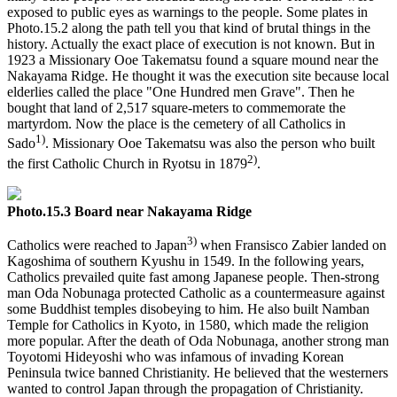
exposed to public eyes as warnings to the people. Some plates in
Photo.15.2 along the path tell you that kind of brutal things in the
history. Actually the exact place of execution is not known. But in
1923 a Missionary Ooe Takematsu found a square mound near the
Nakayama Ridge. He thought it was the execution site because local
elderlies called the place "One Hundred men Grave". Then he
bought that land of 2,517 square-meters to commemorate the
martyrdom. Now the place is the cemetery of all Catholics in
1)
Sado
. Missionary Ooe Takematsu was also the person who built
2)
the first Catholic Church in Ryotsu in 1879
.
Photo.15.3 Board near Nakayama Ridge
3)
Catholics were reached to Japan
when Fransisco Zabier landed on
Kagoshima of southern Kyushu in 1549. In the following years,
Catholics prevailed quite fast among Japanese people. Then-strong
man Oda Nobunaga protected Catholic as a countermeasure against
some Buddhist temples disobeying to him. He also built Namban
Temple for Catholics in Kyoto, in 1580, which made the religion
more popular. After the death of Oda Nobunaga, another strong man
Toyotomi Hideyoshi who was infamous of invading Korean
Peninsula twice banned Christianity. He believed that the westerners
wanted to control Japan through the propagation of Christianity.