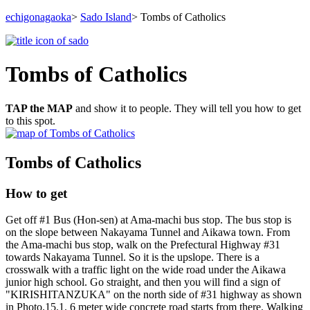
echigonagaoka
>
Sado Island
> Tombs of Catholics
Tombs of Catholics
TAP the MAP
and show it to people. They will tell you how to get
to this spot.
Tombs of Catholics
How to get
Get off #1 Bus (Hon-sen) at Ama-machi bus stop. The bus stop is
on the slope between Nakayama Tunnel and Aikawa town. From
the Ama-machi bus stop, walk on the Prefectural Highway #31
towards Nakayama Tunnel. So it is the upslope. There is a
crosswalk with a traffic light on the wide road under the Aikawa
junior high school. Go straight, and then you will find a sign of
"KIRISHITANZUKA" on the north side of #31 highway as shown
in Photo.15.1. 6 meter wide concrete road starts from there. Walking