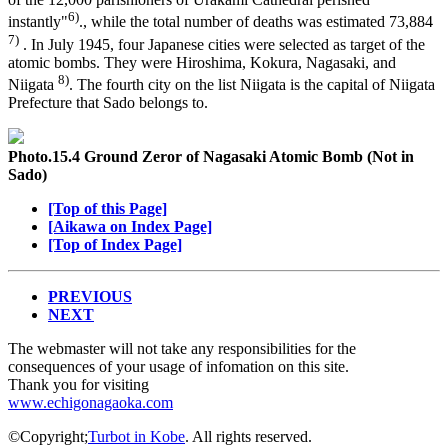
6)
instantly"
., while the total number of deaths was estimated 73,884
7)
. In July 1945, four Japanese cities were selected as target of the
atomic bombs. They were Hiroshima, Kokura, Nagasaki, and
8)
Niigata
. The fourth city on the list Niigata is the capital of Niigata
Prefecture that Sado belongs to.
Photo.15.4 Ground Zeror of Nagasaki Atomic Bomb (Not in
Sado)
[Top of this Page]
[Aikawa on Index Page]
[Top of Index Page]
PREVIOUS
NEXT
The webmaster will not take any responsibilities for the
consequences of your usage of infomation on this site.
Thank you for visiting
www.echigonagaoka.com
©Copyright;
Turbot in Kobe
. All rights reserved.