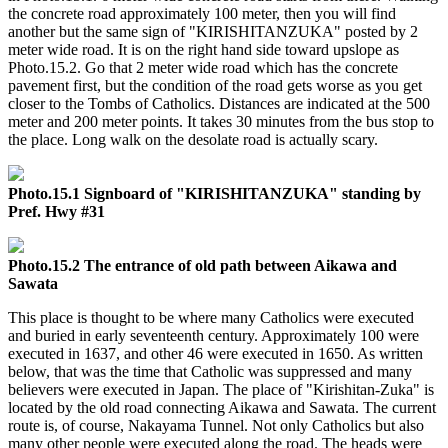
the concrete road approximately 100 meter, then you will find
another but the same sign of "KIRISHITANZUKA" posted by 2
meter wide road. It is on the right hand side toward upslope as
Photo.15.2. Go that 2 meter wide road which has the concrete
pavement first, but the condition of the road gets worse as you get
closer to the Tombs of Catholics. Distances are indicated at the 500
meter and 200 meter points. It takes 30 minutes from the bus stop to
the place. Long walk on the desolate road is actually scary.
Photo.15.1 Signboard of "KIRISHITANZUKA" standing by
Pref. Hwy #31
Photo.15.2 The entrance of old path between Aikawa and
Sawata
This place is thought to be where many Catholics were executed
and buried in early seventeenth century. Approximately 100 were
executed in 1637, and other 46 were executed in 1650. As written
below, that was the time that Catholic was suppressed and many
believers were executed in Japan. The place of "Kirishitan-Zuka" is
located by the old road connecting Aikawa and Sawata. The current
route is, of course, Nakayama Tunnel. Not only Catholics but also
many other people were executed along the road. The heads were