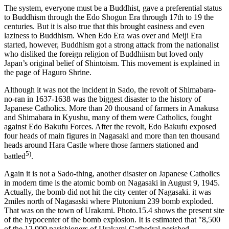
The system, everyone must be a Buddhist, gave a preferential status
to Buddhism through the Edo Shogun Era through 17th to 19 the
centuries. But it is also true that this brought easiness and even
laziness to Buddhism. When Edo Era was over and Meiji Era
started, however, Buddhism got a strong attack from the nationalist
who disliked the foreign religion of Buddhiism but loved only
Japan’s original belief of Shintoism. This movement is explained in
the page of Haguro Shrine.
Although it was not the incident in Sado, the revolt of Shimabara-
no-ran in 1637-1638 was the biggest disaster to the history of
Japanese Catholics. More than 20 thousand of farmers in Amakusa
and Shimabara in Kyushu, many of them were Catholics, fought
against Edo Bakufu Forces. After the revolt, Edo Bakufu exposed
four heads of main figures in Nagasaki and more than ten thousand
heads around Hara Castle where those farmers stationed and
5)
battled
.
Again it is not a Sado-thing, another disaster on Japanese Catholics
in modern time is the atomic bomb on Nagasaki in August 9, 1945.
Actually, the bomb did not hit the city center of Nagasaki. it was
2miles north of Nagasaski where Plutonium 239 bomb exploded.
That was on the town of Urakami. Photo.15.4 shows the present site
of the hypocenter of the bomb explosion. It is estimated that "8,500
of the 12,000 parishioners of Urakami Cathedral perished